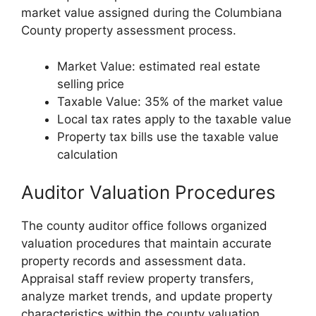
market value assigned during the Columbiana
County property assessment process.
Market Value: estimated real estate
selling price
Taxable Value: 35% of the market value
Local tax rates apply to the taxable value
Property tax bills use the taxable value
calculation
Auditor Valuation Procedures
The county auditor office follows organized
valuation procedures that maintain accurate
property records and assessment data.
Appraisal staff review property transfers,
analyze market trends, and update property
characteristics within the county valuation