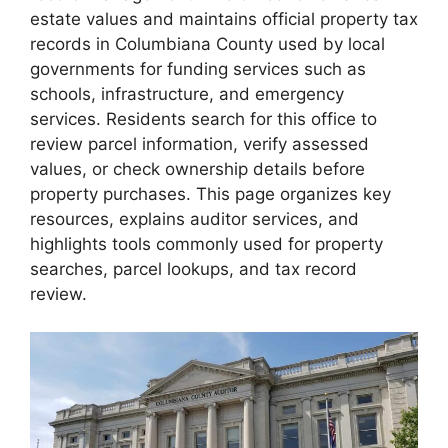
estate values and maintains official property tax
records in Columbiana County used by local
governments for funding services such as
schools, infrastructure, and emergency
services. Residents search for this office to
review parcel information, verify assessed
values, or check ownership details before
property purchases. This page organizes key
resources, explains auditor services, and
highlights tools commonly used for property
searches, parcel lookups, and tax record
review.