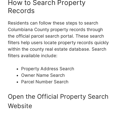
How to Search Property
Records
Residents can follow these steps to search
Columbiana County property records through
the official parcel search portal. These search
filters help users locate property records quickly
within the county real estate database. Search
filters available include:
Property Address Search
Owner Name Search
Parcel Number Search
Open the Official Property Search
Website