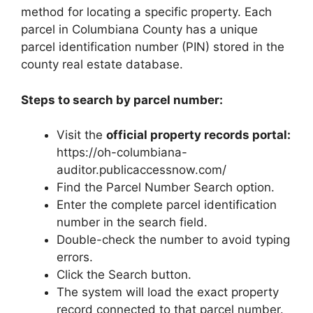
method for locating a specific property. Each
parcel in Columbiana County has a unique
parcel identification number (PIN) stored in the
county real estate database.
Steps to search by parcel number:
Visit the
official property records portal:
https://oh-columbiana-
auditor.publicaccessnow.com/
Find the Parcel Number Search option.
Enter the complete parcel identification
number in the search field.
Double-check the number to avoid typing
errors.
Click the Search button.
The system will load the exact property
record connected to that parcel number.