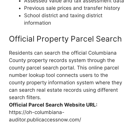
Assessed value and tax assessment data
Previous sale prices and transfer history
School district and taxing district
information
Official Property Parcel Search
Residents can search the official Columbiana
County property records system through the
county parcel search portal. This online parcel
number lookup tool connects users to the
county property information system where they
can search real estate records using different
search filters.
Official Parcel Search Website URL:
https://oh-columbiana-
auditor.publicaccessnow.com/