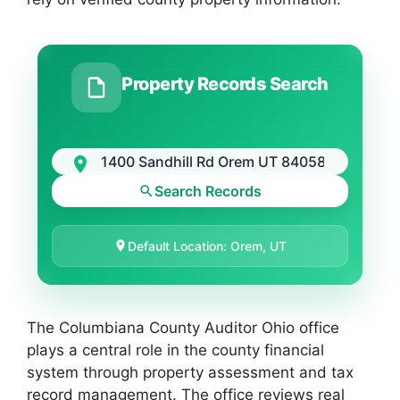
Property Records Search
Search Records
Default Location: Orem, UT
The Columbiana County Auditor Ohio office
plays a central role in the county financial
system through property assessment and tax
record management. The office reviews real