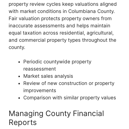
property review cycles keep valuations aligned
with market conditions in Columbiana County.
Fair valuation protects property owners from
inaccurate assessments and helps maintain
equal taxation across residential, agricultural,
and commercial property types throughout the
county.
Periodic countywide property
reassessment
Market sales analysis
Review of new construction or property
improvements
Comparison with similar property values
Managing County Financial
Reports