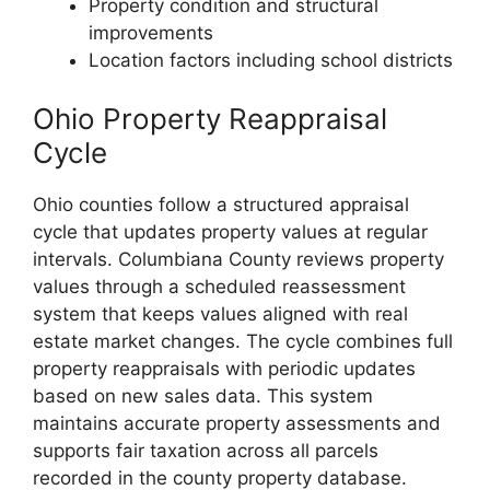
Property condition and structural
improvements
Location factors including school districts
Ohio Property Reappraisal
Cycle
Ohio counties follow a structured appraisal
cycle that updates property values at regular
intervals. Columbiana County reviews property
values through a scheduled reassessment
system that keeps values aligned with real
estate market changes. The cycle combines full
property reappraisals with periodic updates
based on new sales data. This system
maintains accurate property assessments and
supports fair taxation across all parcels
recorded in the county property database.