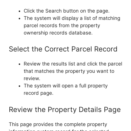
Click the Search button on the page.
The system will display a list of matching
parcel records from the property
ownership records database.
Select the Correct Parcel Record
Review the results list and click the parcel
that matches the property you want to
review.
The system will open a full property
record page.
Review the Property Details Page
This page provides the complete property