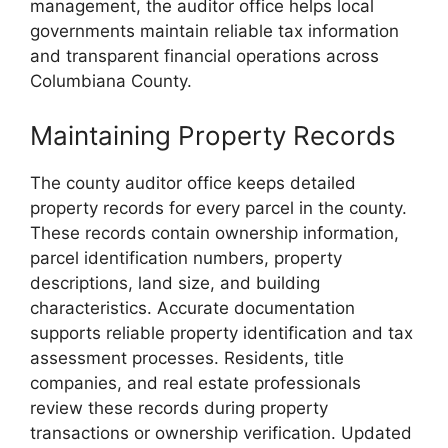
management, the auditor office helps local
governments maintain reliable tax information
and transparent financial operations across
Columbiana County.
Maintaining Property Records
The county auditor office keeps detailed
property records for every parcel in the county.
These records contain ownership information,
parcel identification numbers, property
descriptions, land size, and building
characteristics. Accurate documentation
supports reliable property identification and tax
assessment processes. Residents, title
companies, and real estate professionals
review these records during property
transactions or ownership verification. Updated