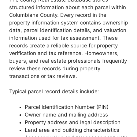
structured information about each parcel within
Columbiana County. Every record in the
property information system contains ownership
data, parcel identification details, and valuation
information used for tax assessment. These
records create a reliable source for property
verification and tax reference. Homeowners,
buyers, and real estate professionals frequently
review these records during property
transactions or tax reviews.
Typical parcel record details include:
Parcel Identification Number (PIN)
Owner name and mailing address
Property address and legal description
Land area and building characteristics