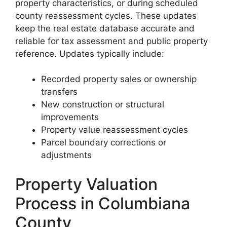
property characteristics, or during scheduled
county reassessment cycles. These updates
keep the real estate database accurate and
reliable for tax assessment and public property
reference. Updates typically include:
Recorded property sales or ownership
transfers
New construction or structural
improvements
Property value reassessment cycles
Parcel boundary corrections or
adjustments
Property Valuation
Process in Columbiana
County