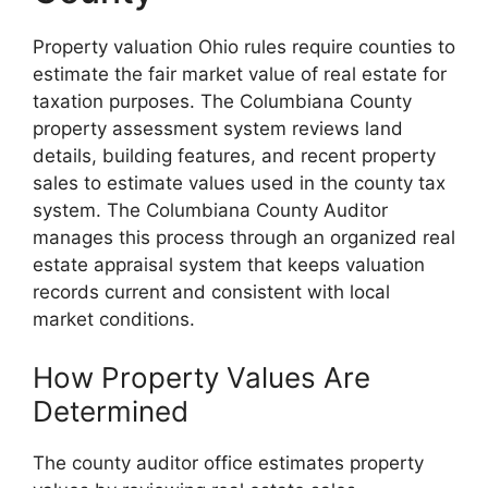
Property valuation Ohio rules require counties to
estimate the fair market value of real estate for
taxation purposes. The Columbiana County
property assessment system reviews land
details, building features, and recent property
sales to estimate values used in the county tax
system. The Columbiana County Auditor
manages this process through an organized real
estate appraisal system that keeps valuation
records current and consistent with local
market conditions.
How Property Values Are
Determined
The county auditor office estimates property