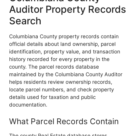
Auditor Property Records
Search
Columbiana County property records contain
official details about land ownership, parcel
identification, property value, and transaction
history recorded for every property in the
county. The parcel records database
maintained by the Columbiana County Auditor
helps residents review ownership records,
locate parcel numbers, and check property
details used for taxation and public
documentation.
What Parcel Records Contain
The county Real Estate database stores