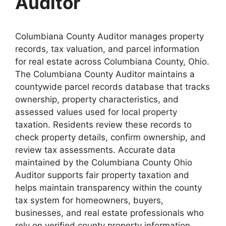
Auditor
Columbiana County Auditor manages property
records, tax valuation, and parcel information
for real estate across Columbiana County, Ohio.
The Columbiana County Auditor maintains a
countywide parcel records database that tracks
ownership, property characteristics, and
assessed values used for local property
taxation. Residents review these records to
check property details, confirm ownership, and
review tax assessments. Accurate data
maintained by the Columbiana County Ohio
Auditor supports fair property taxation and
helps maintain transparency within the county
tax system for homeowners, buyers,
businesses, and real estate professionals who
rely on verified county property information.