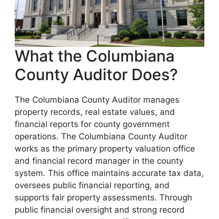
What the Columbiana
County Auditor Does?
The Columbiana County Auditor manages
property records, real estate values, and
financial reports for county government
operations. The Columbiana County Auditor
works as the primary property valuation office
and financial record manager in the county
system. This office maintains accurate tax data,
oversees public financial reporting, and
supports fair property assessments. Through
public financial oversight and strong record