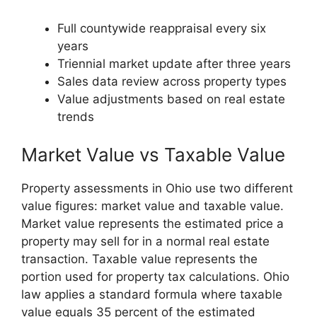
Full countywide reappraisal every six
years
Triennial market update after three years
Sales data review across property types
Value adjustments based on real estate
trends
Market Value vs Taxable Value
Property assessments in Ohio use two different
value figures: market value and taxable value.
Market value represents the estimated price a
property may sell for in a normal real estate
transaction. Taxable value represents the
portion used for property tax calculations. Ohio
law applies a standard formula where taxable
value equals 35 percent of the estimated