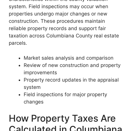
system. Field inspections may occur when
properties undergo major changes or new
construction. These procedures maintain
reliable property records and support fair
taxation across Columbiana County real estate
parcels.
Market sales analysis and comparison
Review of new construction and property
improvements
Property record updates in the appraisal
system
Field inspections for major property
changes
How Property Taxes Are
Calculated in Columbiana