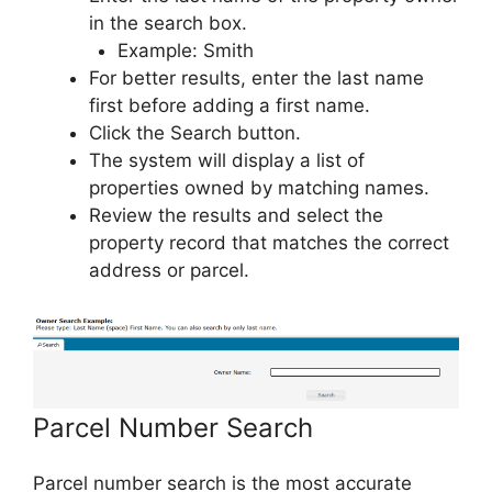
in the search box.
Example: Smith
For better results, enter the last name
first before adding a first name.
Click the Search button.
The system will display a list of
properties owned by matching names.
Review the results and select the
property record that matches the correct
address or parcel.
Parcel Number Search
Parcel number search is the most accurate