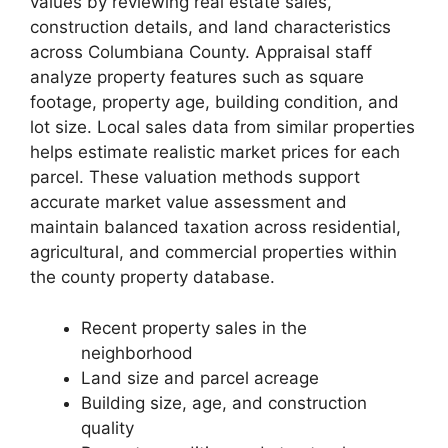
values by reviewing real estate sales,
construction details, and land characteristics
across Columbiana County. Appraisal staff
analyze property features such as square
footage, property age, building condition, and
lot size. Local sales data from similar properties
helps estimate realistic market prices for each
parcel. These valuation methods support
accurate market value assessment and
maintain balanced taxation across residential,
agricultural, and commercial properties within
the county property database.
Recent property sales in the
neighborhood
Land size and parcel acreage
Building size, age, and construction
quality