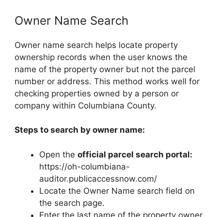
Owner Name Search
Owner name search helps locate property
ownership records when the user knows the
name of the property owner but not the parcel
number or address. This method works well for
checking properties owned by a person or
company within Columbiana County.
Steps to search by owner name:
Open the
official parcel search portal:
https://oh-columbiana-
auditor.publicaccessnow.com/
Locate the Owner Name search field on
the search page.
Enter the last name of the property owner