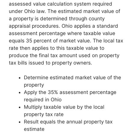
assessed value calculation system required
under Ohio law. The estimated market value of
a property is determined through county
appraisal procedures. Ohio applies a standard
assessment percentage where taxable value
equals 35 percent of market value. The local tax
rate then applies to this taxable value to
produce the final tax amount used on property
tax bills issued to property owners.
Determine estimated market value of the
property
Apply the 35% assessment percentage
required in Ohio
Multiply taxable value by the local
property tax rate
Result equals the annual property tax
estimate