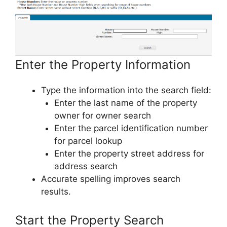
Enter the Property Information
Type the information into the search field:
Enter the last name of the property
owner for owner search
Enter the parcel identification number
for parcel lookup
Enter the property street address for
address search
Accurate spelling improves search
results.
Start the Property Search