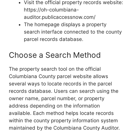
Visit the official property records website:
https://oh-columbiana-
auditor.publicaccessnow.com/
The homepage displays a property
search interface connected to the county
parcel records database.
Choose a Search Method
The property search tool on the official
Columbiana County parcel website allows
several ways to locate records in the parcel
records database. Users can search using the
owner name, parcel number, or property
address depending on the information
available. Each method helps locate records
within the county property information system
maintained by the Columbiana County Auditor.