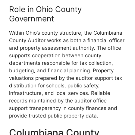
Role in Ohio County
Government
Within Ohio’s county structure, the Columbiana
County Auditor works as both a financial officer
and property assessment authority. The office
supports cooperation between county
departments responsible for tax collection,
budgeting, and financial planning. Property
valuations prepared by the auditor support tax
distribution for schools, public safety,
infrastructure, and local services. Reliable
records maintained by the auditor office
support transparency in county finances and
provide trusted public property data.
Columbiana County