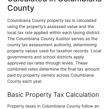
County
Columbiana County property tax is calculated
using the property’s assessed value and the
local tax rate applied within each taxing district.
The Columbiana County Auditor serves as the
county tax assessment authority, determining
property values used for taxation records. Local
governments and school districts apply
approved tax rates through levies. These
combined rates determine the final tax amount
paid by property owners across Columbiana
County each year.
Basic Property Tax Calculation
Property taxes in Columbiana County follow an