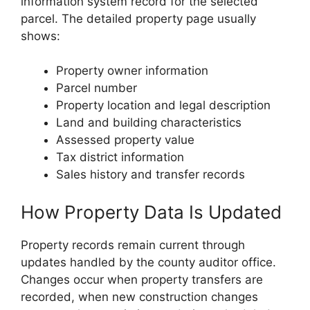
information system record for the selected
parcel. The detailed property page usually
shows:
Property owner information
Parcel number
Property location and legal description
Land and building characteristics
Assessed property value
Tax district information
Sales history and transfer records
How Property Data Is Updated
Property records remain current through
updates handled by the county auditor office.
Changes occur when property transfers are
recorded, when new construction changes