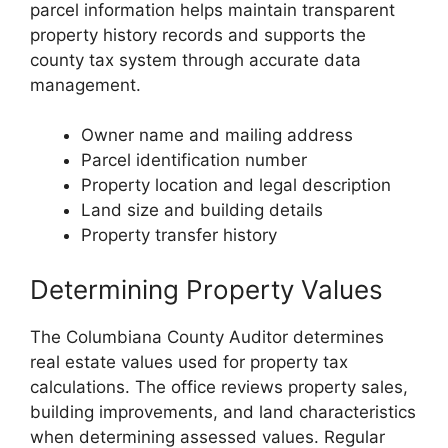
parcel information helps maintain transparent
property history records and supports the
county tax system through accurate data
management.
Owner name and mailing address
Parcel identification number
Property location and legal description
Land size and building details
Property transfer history
Determining Property Values
The Columbiana County Auditor determines
real estate values used for property tax
calculations. The office reviews property sales,
building improvements, and land characteristics
when determining assessed values. Regular