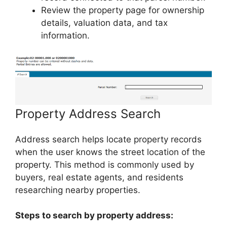
Review the property page for ownership
details, valuation data, and tax
information.
Property Address Search
Address search helps locate property records
when the user knows the street location of the
property. This method is commonly used by
buyers, real estate agents, and residents
researching nearby properties.
Steps to search by property address: