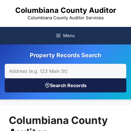
Skip
Columbiana County Auditor
to
content
Columbiana County Auditor Services
Menu
Property Records Search
Search Records
Columbiana County