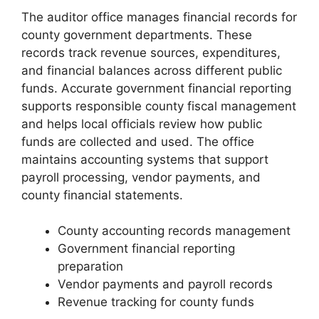
The auditor office manages financial records for
county government departments. These
records track revenue sources, expenditures,
and financial balances across different public
funds. Accurate government financial reporting
supports responsible county fiscal management
and helps local officials review how public
funds are collected and used. The office
maintains accounting systems that support
payroll processing, vendor payments, and
county financial statements.
County accounting records management
Government financial reporting
preparation
Vendor payments and payroll records
Revenue tracking for county funds