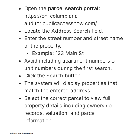
Open the
parcel search portal:
https://oh-columbiana-
auditor.publicaccessnow.com/
Locate the Address Search field.
Enter the street number and street name
of the property.
Example: 123 Main St
Avoid including apartment numbers or
unit numbers during the first search.
Click the Search button.
The system will display properties that
match the entered address.
Select the correct parcel to view full
property details including ownership
records, valuation, and parcel
information.