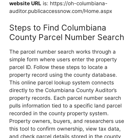
website URL
is: https://oh-columbiana-
auditor.publicaccessnow.com/Home.aspx
Steps to Find Columbiana
County Parcel Number Search
The parcel number search works through a
simple form where users enter the property
parcel ID. Follow these steps to locate a
property record using the county database.
This online parcel lookup system connects
directly to the Columbiana County Auditor’s
property records. Each parcel number search
pulls information tied to a specific land parcel
recorded in the county property system.
Property owners, buyers, and researchers use
this tool to confirm ownership, view tax data,
and check parcel details stored in the county