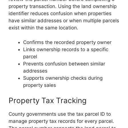
property transaction. Using the land ownership
identifier reduces confusion when properties
have similar addresses or when multiple parcels
exist within the same location.
Confirms the recorded property owner
Links ownership records to a specific
parcel
Prevents confusion between similar
addresses
Supports ownership checks during
property sales
Property Tax Tracking
County governments use the tax parcel ID to
manage property tax records for every parcel.