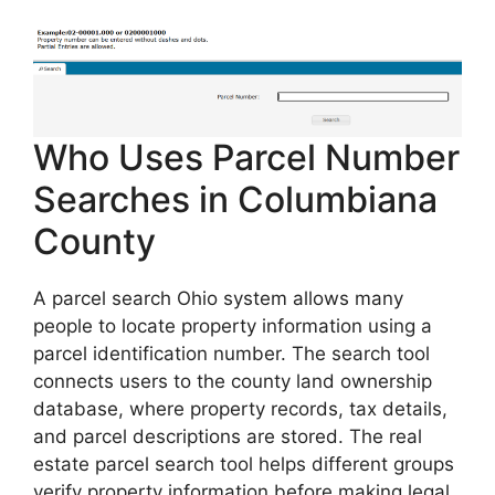
Who Uses Parcel Number
Searches in Columbiana
County
A parcel search Ohio system allows many
people to locate property information using a
parcel identification number. The search tool
connects users to the county land ownership
database, where property records, tax details,
and parcel descriptions are stored. The real
estate parcel search tool helps different groups
verify property information before making legal,