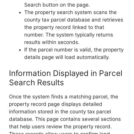
Search button on the page.
The property search system scans the
county tax parcel database and retrieves
the property record linked to that
number. The system typically returns
results within seconds.
If the parcel number is valid, the property
details page will load automatically.
Information Displayed in Parcel
Search Results
Once the system finds a matching parcel, the
property record page displays detailed
information stored in the county tax parcel
database. This page contains several sections
that help users review the property record.