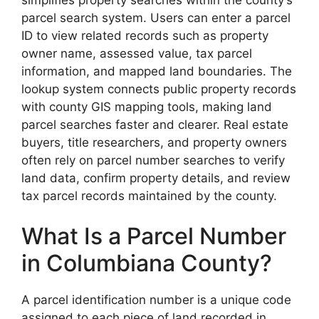
parcel search system. Users can enter a parcel
ID to view related records such as property
owner name, assessed value, tax parcel
information, and mapped land boundaries. The
lookup system connects public property records
with county GIS mapping tools, making land
parcel searches faster and clearer. Real estate
buyers, title researchers, and property owners
often rely on parcel number searches to verify
land data, confirm property details, and review
tax parcel records maintained by the county.
What Is a Parcel Number
in Columbiana County?
A parcel identification number is a unique code
assigned to each piece of land recorded in