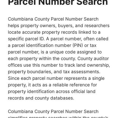
Parcel Number Search
Columbiana County Parcel Number Search
helps property owners, buyers, and researchers
locate accurate property records linked to a
specific parcel ID. A parcel number, often called
a parcel identification number (PIN) or tax
parcel number, is a unique code assigned to
each property within the county. County auditor
offices use this number to track land ownership,
property boundaries, and tax assessments.
Since each parcel number represents a single
property, it acts as a reliable reference for
property identification across official land
records and county databases.
Columbiana County Parcel Number Search
simplifies property searches within the county’s