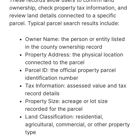
These records allow users to confirm land
ownership, check property tax information, and
review land details connected to a specific
parcel. Typical parcel search results include:
Owner Name: the person or entity listed
in the county ownership record
Property Address: the physical location
connected to the parcel
Parcel ID: the official property parcel
identification number
Tax Information: assessed value and tax
record details
Property Size: acreage or lot size
recorded for the parcel
Land Classification: residential,
agricultural, commercial, or other property
type