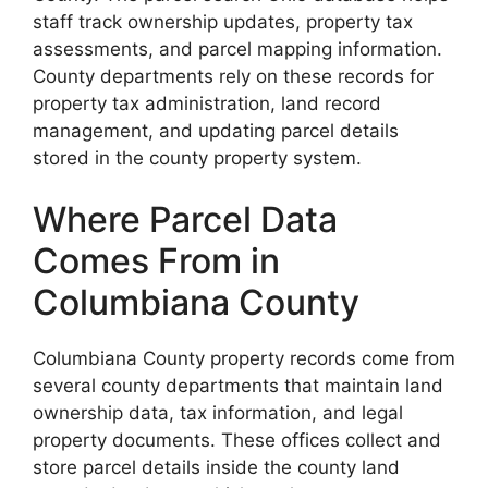
staff track ownership updates, property tax
assessments, and parcel mapping information.
County departments rely on these records for
property tax administration, land record
management, and updating parcel details
stored in the county property system.
Where Parcel Data
Comes From in
Columbiana County
Columbiana County property records come from
several county departments that maintain land
ownership data, tax information, and legal
property documents. These offices collect and
store parcel details inside the county land