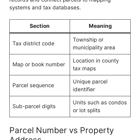
systems and tax databases.
Section
Meaning
Township or
Tax district code
municipality area
Location in county
Map or book number
tax maps
Unique parcel
Parcel sequence
identifier
Units such as condos
Sub-parcel digits
or lot splits
Parcel Number vs Property
Address