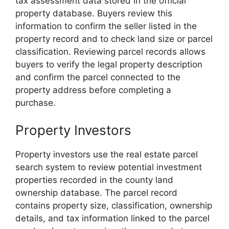
tax assessment data stored in the official
property database. Buyers review this
information to confirm the seller listed in the
property record and to check land size or parcel
classification. Reviewing parcel records allows
buyers to verify the legal property description
and confirm the parcel connected to the
property address before completing a
purchase.
Property Investors
Property investors use the real estate parcel
search system to review potential investment
properties recorded in the county land
ownership database. The parcel record
contains property size, classification, ownership
details, and tax information linked to the parcel