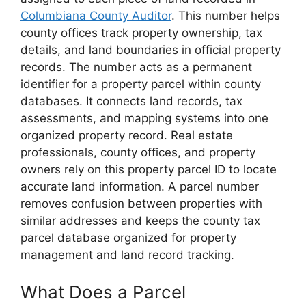
Columbiana County Auditor
. This number helps
county offices track property ownership, tax
details, and land boundaries in official property
records. The number acts as a permanent
identifier for a property parcel within county
databases. It connects land records, tax
assessments, and mapping systems into one
organized property record. Real estate
professionals, county offices, and property
owners rely on this property parcel ID to locate
accurate land information. A parcel number
removes confusion between properties with
similar addresses and keeps the county tax
parcel database organized for property
management and land record tracking.
What Does a Parcel