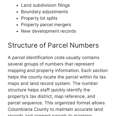
Land subdivision filings
Boundary adjustments
Property lot splits
Property parcel mergers
New development records
Structure of Parcel Numbers
A parcel identification code usually contains
several groups of numbers that represent
mapping and property information. Each section
helps the county locate the parcel within its tax
maps and land record system. The number
structure helps staff quickly identify the
property’s tax district, map reference, and
parcel sequence. This organized format allows
Columbiana County to maintain accurate land
records and connect parcels to mapping