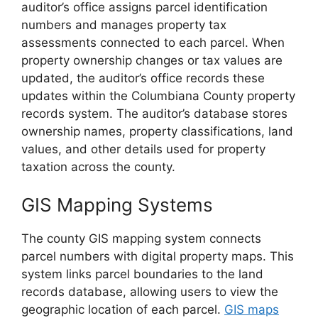
auditor’s office assigns parcel identification
numbers and manages property tax
assessments connected to each parcel. When
property ownership changes or tax values are
updated, the auditor’s office records these
updates within the Columbiana County property
records system. The auditor’s database stores
ownership names, property classifications, land
values, and other details used for property
taxation across the county.
GIS Mapping Systems
The county GIS mapping system connects
parcel numbers with digital property maps. This
system links parcel boundaries to the land
records database, allowing users to view the
geographic location of each parcel.
GIS maps