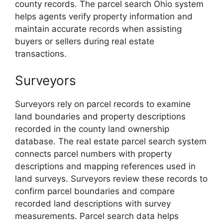
county records. The parcel search Ohio system
helps agents verify property information and
maintain accurate records when assisting
buyers or sellers during real estate
transactions.
Surveyors
Surveyors rely on parcel records to examine
land boundaries and property descriptions
recorded in the county land ownership
database. The real estate parcel search system
connects parcel numbers with property
descriptions and mapping references used in
land surveys. Surveyors review these records to
confirm parcel boundaries and compare
recorded land descriptions with survey
measurements. Parcel search data helps