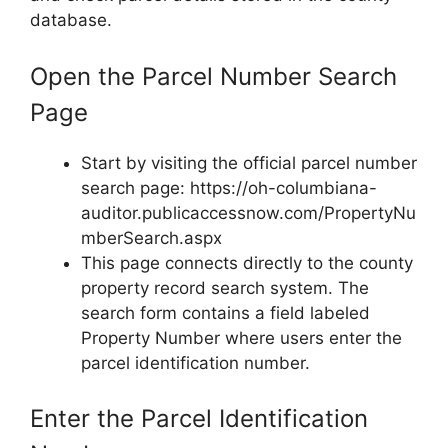
database.
Open the Parcel Number Search
Page
Start by visiting the official parcel number
search page: https://oh-columbiana-
auditor.publicaccessnow.com/PropertyNu
mberSearch.aspx
This page connects directly to the county
property record search system. The
search form contains a field labeled
Property Number where users enter the
parcel identification number.
Enter the Parcel Identification