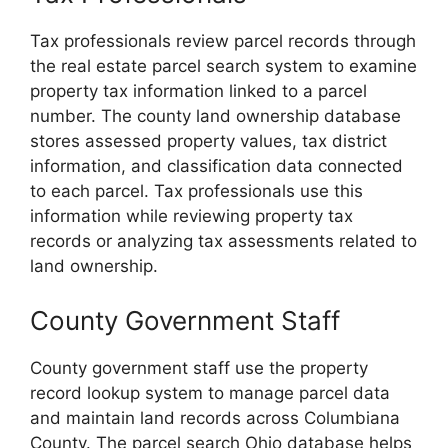
Tax professionals review parcel records through
the real estate parcel search system to examine
property tax information linked to a parcel
number. The county land ownership database
stores assessed property values, tax district
information, and classification data connected
to each parcel. Tax professionals use this
information while reviewing property tax
records or analyzing tax assessments related to
land ownership.
County Government Staff
County government staff use the property
record lookup system to manage parcel data
and maintain land records across Columbiana
County. The parcel search Ohio database helps