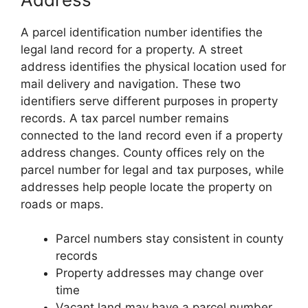
A parcel identification number identifies the
legal land record for a property. A street
address identifies the physical location used for
mail delivery and navigation. These two
identifiers serve different purposes in property
records. A tax parcel number remains
connected to the land record even if a property
address changes. County offices rely on the
parcel number for legal and tax purposes, while
addresses help people locate the property on
roads or maps.
Parcel numbers stay consistent in county
records
Property addresses may change over
time
Vacant land may have a parcel number