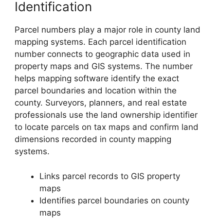
Identification
Parcel numbers play a major role in county land
mapping systems. Each parcel identification
number connects to geographic data used in
property maps and GIS systems. The number
helps mapping software identify the exact
parcel boundaries and location within the
county. Surveyors, planners, and real estate
professionals use the land ownership identifier
to locate parcels on tax maps and confirm land
dimensions recorded in county mapping
systems.
Links parcel records to GIS property
maps
Identifies parcel boundaries on county
maps