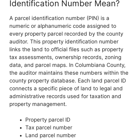
Identification Number Mean?
A parcel identification number (PIN) is a
numeric or alphanumeric code assigned to
every property parcel recorded by the county
auditor. This property identification number
links the land to official files such as property
tax assessments, ownership records, zoning
data, and parcel maps. In Columbiana County,
the auditor maintains these numbers within the
county property database. Each land parcel ID
connects a specific piece of land to legal and
administrative records used for taxation and
property management.
Property parcel ID
Tax parcel number
Land parcel number