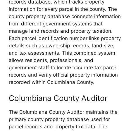
records database, which tracks property
information for every parcel in the county. The
county property database connects information
from different government systems that
manage land records and property taxation.
Each parcel identification number links property
details such as ownership records, land size,
and tax assessments. This combined system
allows residents, professionals, and
government staff to locate accurate tax parcel
records and verify official property information
recorded within Columbiana County.
Columbiana County Auditor
The Columbiana County Auditor maintains the
primary county property database used for
parcel records and property tax data. The