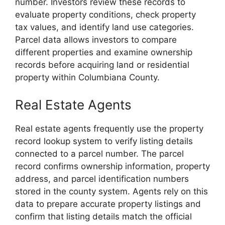
number. Investors review these records to
evaluate property conditions, check property
tax values, and identify land use categories.
Parcel data allows investors to compare
different properties and examine ownership
records before acquiring land or residential
property within Columbiana County.
Real Estate Agents
Real estate agents frequently use the property
record lookup system to verify listing details
connected to a parcel number. The parcel
record confirms ownership information, property
address, and parcel identification numbers
stored in the county system. Agents rely on this
data to prepare accurate property listings and
confirm that listing details match the official