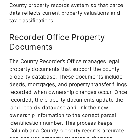
County property records system so that parcel
data reflects current property valuations and
tax classifications.
Recorder Office Property
Documents
The County Recorder’s Office manages legal
property documents that support the county
property database. These documents include
deeds, mortgages, and property transfer filings
recorded when ownership changes occur. Once
recorded, the property documents update the
land records database and link the new
ownership information to the correct parcel
identification number. This process keeps
Columbiana County property records accurate