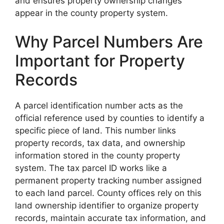
and ensures property ownership changes
appear in the county property system.
Why Parcel Numbers Are
Important for Property
Records
A parcel identification number acts as the
official reference used by counties to identify a
specific piece of land. This number links
property records, tax data, and ownership
information stored in the county property
system. The tax parcel ID works like a
permanent property tracking number assigned
to each land parcel. County offices rely on this
land ownership identifier to organize property
records, maintain accurate tax information, and