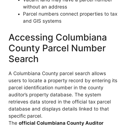
without an address
Parcel numbers connect properties to tax
and GIS systems
Accessing Columbiana
County Parcel Number
Search
A Columbiana County parcel search allows
users to locate a property record by entering its
parcel identification number in the county
auditor’s property database. The system
retrieves data stored in the official tax parcel
database and displays details linked to that
specific parcel.
The
official Columbiana County Auditor