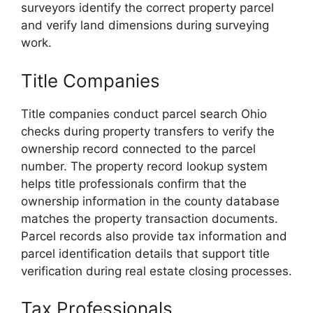
surveyors identify the correct property parcel
and verify land dimensions during surveying
work.
Title Companies
Title companies conduct parcel search Ohio
checks during property transfers to verify the
ownership record connected to the parcel
number. The property record lookup system
helps title professionals confirm that the
ownership information in the county database
matches the property transaction documents.
Parcel records also provide tax information and
parcel identification details that support title
verification during real estate closing processes.
Tax Professionals