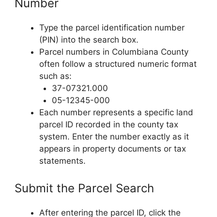
Number
Type the parcel identification number
(PIN) into the search box.
Parcel numbers in Columbiana County
often follow a structured numeric format
such as:
37-07321.000
05-12345-000
Each number represents a specific land
parcel ID recorded in the county tax
system. Enter the number exactly as it
appears in property documents or tax
statements.
Submit the Parcel Search
After entering the parcel ID, click the