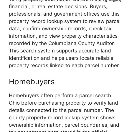
financial, or real estate decisions. Buyers,
professionals, and government offices use this
property record lookup system to review parcel
data, confirm ownership records, check tax
information, and view property characteristics
recorded by the Columbiana County Auditor.
This search system supports accurate land
identification and helps users locate reliable
property records linked to each parcel number.
Homebuyers
Homebuyers often perform a parcel search
Ohio before purchasing property to verify land
details connected to the parcel number. The
county property record lookup system shows
ownership information, parcel boundaries, and