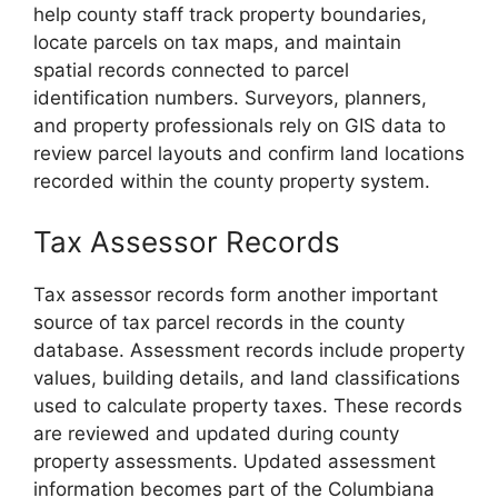
help county staff track property boundaries,
locate parcels on tax maps, and maintain
spatial records connected to parcel
identification numbers. Surveyors, planners,
and property professionals rely on GIS data to
review parcel layouts and confirm land locations
recorded within the county property system.
Tax Assessor Records
Tax assessor records form another important
source of tax parcel records in the county
database. Assessment records include property
values, building details, and land classifications
used to calculate property taxes. These records
are reviewed and updated during county
property assessments. Updated assessment
information becomes part of the Columbiana