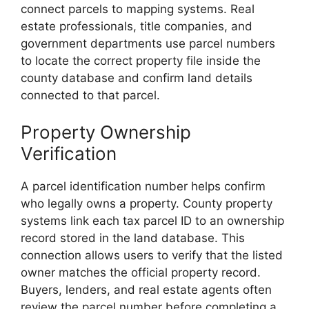
connect parcels to mapping systems. Real
estate professionals, title companies, and
government departments use parcel numbers
to locate the correct property file inside the
county database and confirm land details
connected to that parcel.
Property Ownership
Verification
A parcel identification number helps confirm
who legally owns a property. County property
systems link each tax parcel ID to an ownership
record stored in the land database. This
connection allows users to verify that the listed
owner matches the official property record.
Buyers, lenders, and real estate agents often
review the parcel number before completing a