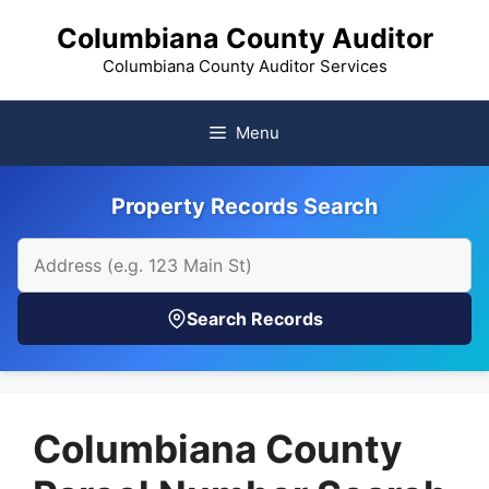
Skip
Columbiana County Auditor
to
content
Columbiana County Auditor Services
Menu
Property Records Search
Search Records
Columbiana County