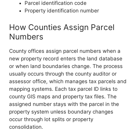
Parcel identification code
Property identification number
How Counties Assign Parcel
Numbers
County offices assign parcel numbers when a
new property record enters the land database
or when land boundaries change. The process
usually occurs through the county auditor or
assessor office, which manages tax parcels and
mapping systems. Each tax parcel ID links to
county GIS maps and property tax files. The
assigned number stays with the parcel in the
property system unless boundary changes
occur through lot splits or property
consolidation.