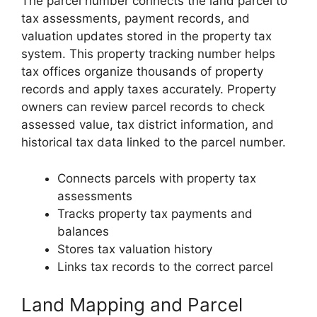
The parcel number connects the land parcel to
tax assessments, payment records, and
valuation updates stored in the property tax
system. This property tracking number helps
tax offices organize thousands of property
records and apply taxes accurately. Property
owners can review parcel records to check
assessed value, tax district information, and
historical tax data linked to the parcel number.
Connects parcels with property tax
assessments
Tracks property tax payments and
balances
Stores tax valuation history
Links tax records to the correct parcel
Land Mapping and Parcel